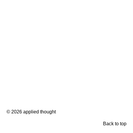
© 2026 applied thought
Back to top