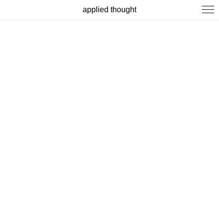
applied thought